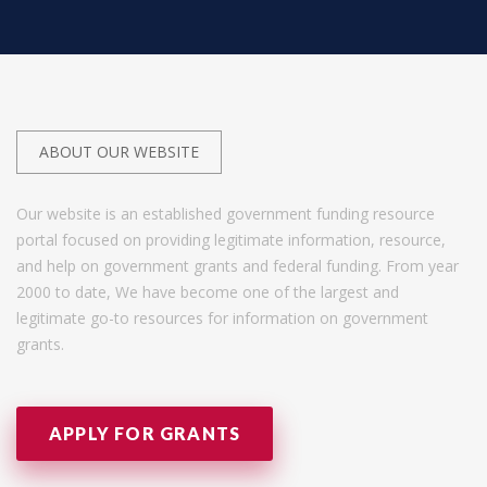
ABOUT OUR WEBSITE
Our website is an established government funding resource
portal focused on providing legitimate information, resource,
and help on government grants and federal funding. From year
2000 to date, We have become one of the largest and
legitimate go-to resources for information on government
grants.
APPLY FOR GRANTS