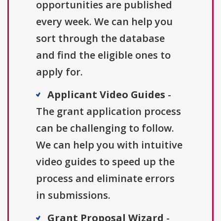
opportunities are published
every week. We can help you
sort through the database
and find the eligible ones to
apply for.
Applicant Video Guides
-
The grant application process
can be challenging to follow.
We can help you with intuitive
video guides to speed up the
process and eliminate errors
in submissions.
Grant Proposal Wizard
-