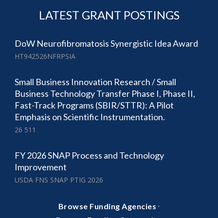
LATEST GRANT POSTINGS
DoW Neurofibromatosis Synergistic Idea Award
HT942526NFRPSIA
Small Business Innovation Research / Small
Business Technology Transfer Phase I, Phase II,
Fast-Track Programs (SBIR/STTR): A Pilot
Emphasis on Scientific Instrumentation.
26 511
FY 2026 SNAP Process and Technology
Improvement
USDA FNS SNAP PTIG 2026
·
Browse Funding Agencies