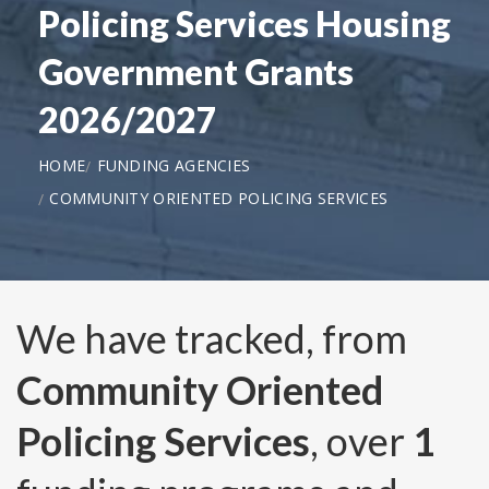
Policing Services Housing
Government Grants
2026/2027
HOME
FUNDING AGENCIES
COMMUNITY ORIENTED POLICING SERVICES
We have tracked, from
Community Oriented
Policing Services
, over
1