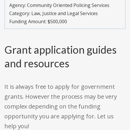
Agency:
Community Oriented Policing Services
Category:
Law, Justice and Legal Services
Funding Amount: $500,000
Grant application guides
and resources
It is always free to apply for government
grants. However the process may be very
complex depending on the funding
opportunity you are applying for. Let us
help you!