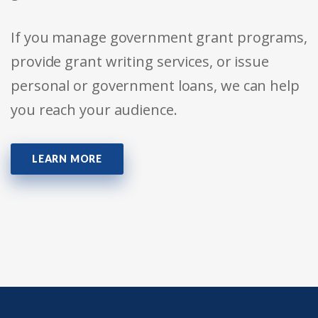
If you manage government grant programs,
provide grant writing services, or issue
personal or government loans, we can help
you reach your audience.
LEARN MORE