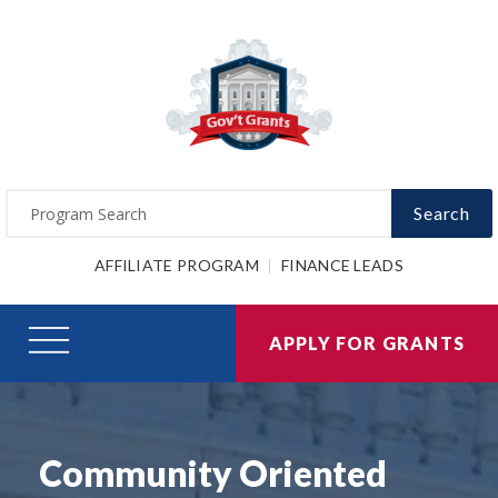
Search
AFFILIATE PROGRAM
FINANCE LEADS
APPLY FOR GRANTS
Community Oriented