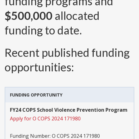
funding programs and
$500,000
allocated
funding to date.
Recent published funding
opportunities:
FUNDING OPPORTUNITY
FY24 COPS School Violence Prevention Program
Apply for O COPS 2024 171980
Funding Number:
O COPS 2024 171980