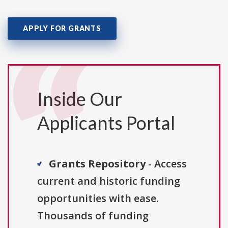
APPLY FOR GRANTS
Inside Our
Applicants Portal
Grants Repository
- Access
current and historic funding
opportunities with ease.
Thousands of funding