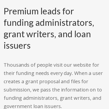
Premium leads for
funding administrators,
grant writers, and loan
issuers
Thousands of people visit our website for
their funding needs every day. When a user
creates a grant proposal and files for
submission, we pass the information on to
funding administrators, grant writers, and
government loan issuers.