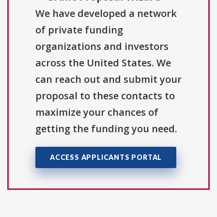
We have developed a network
of private funding
organizations and investors
across the United States. We
can reach out and submit your
proposal to these contacts to
maximize your chances of
getting the funding you need.
ACCESS APPLICANTS PORTAL