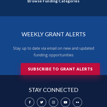
Browse Funding Categories
WEEKLY GRANT ALERTS
Stay up to date via email on new and updated
funding opportunities
SUBSCRIBE TO GRANT ALERTS
STAY
CONNECTED