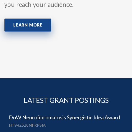
you reach your audience.
LEARN MORE
LATEST GRANT POSTINGS
DoW Neurofibromatosis Synergistic Idea Award
HT942526NFRPSIA