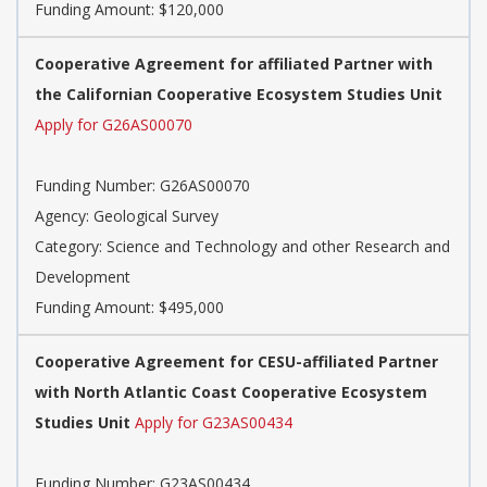
Funding Amount: $120,000
Cooperative Agreement for affiliated Partner with
the Californian Cooperative Ecosystem Studies Unit
Apply for G26AS00070
Funding Number:
G26AS00070
Agency:
Geological Survey
Category:
Science and Technology and other Research and
Development
Funding Amount: $495,000
Cooperative Agreement for CESU-affiliated Partner
with North Atlantic Coast Cooperative Ecosystem
Studies Unit
Apply for G23AS00434
Funding Number:
G23AS00434