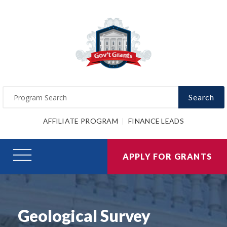
Search
AFFILIATE PROGRAM
FINANCE LEADS
APPLY FOR GRANTS
Geological Survey