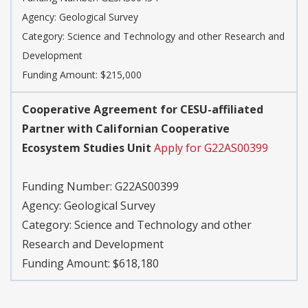
Agency:
Geological Survey
Category:
Science and Technology and other Research and
Development
Funding Amount: $215,000
Cooperative Agreement for CESU-affiliated
Partner with Californian Cooperative
Ecosystem Studies Unit
Apply for G22AS00399
Funding Number:
G22AS00399
Agency:
Geological Survey
Category:
Science and Technology and other
Research and Development
Funding Amount: $618,180