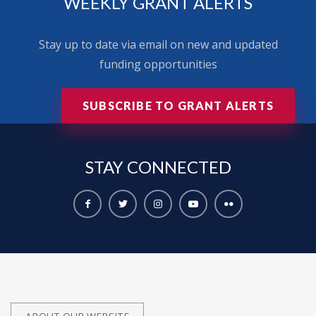
WEEKLY GRANT ALERTS
Stay up to date via email on new and updated
funding opportunities
SUBSCRIBE TO GRANT ALERTS
STAY
CONNECTED