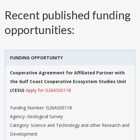
Recent published funding
opportunities:
FUNDING OPPORTUNITY
Cooperative Agreement for Affiliated Partner with
the Gulf Coast Cooperative Ecosystem Studies Unit
(CESU)
Apply for G26AS00118
Funding Number:
G26AS00118
Agency:
Geological Survey
Category:
Science and Technology and other Research and
Development