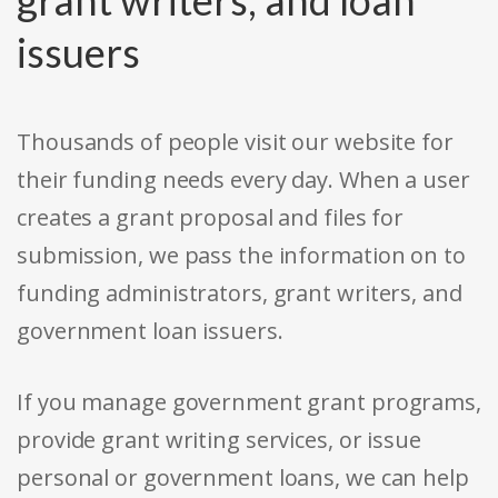
issuers
Thousands of people visit our website for
their funding needs every day. When a user
creates a grant proposal and files for
submission, we pass the information on to
funding administrators, grant writers, and
government loan issuers.
If you manage government grant programs,
provide grant writing services, or issue
personal or government loans, we can help