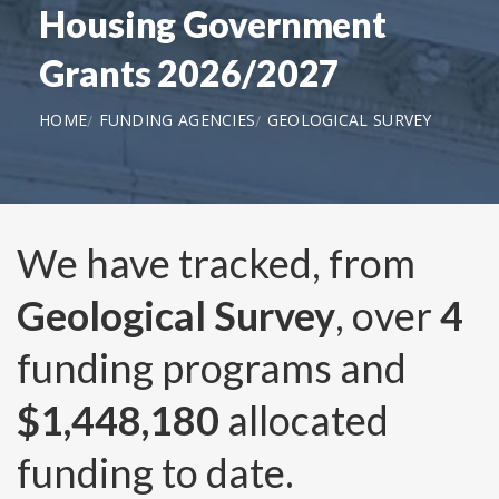
Housing Government
Grants 2026/2027
HOME
FUNDING AGENCIES
GEOLOGICAL SURVEY
We have tracked, from
Geological Survey
, over
4
funding programs and
$1,448,180
allocated
funding to date.