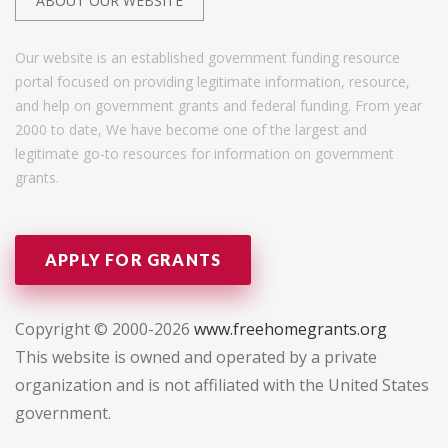
ABOUT OUR WEBSITE
Our website is an established government funding resource
portal focused on providing legitimate information, resource,
and help on government grants and federal funding. From year
2000 to date, We have become one of the largest and
legitimate go-to resources for information on government
grants.
APPLY FOR GRANTS
Copyright © 2000-2026
www.freehomegrants.org
This website is owned and operated by a private
organization and is not affiliated with the United States
government.