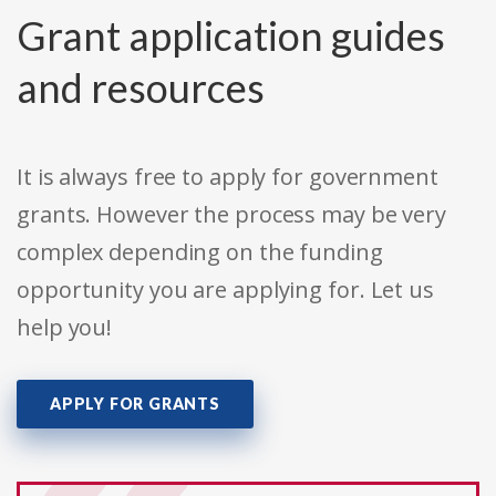
Grant application guides
and resources
It is always free to apply for government
grants. However the process may be very
complex depending on the funding
opportunity you are applying for. Let us
help you!
APPLY FOR GRANTS