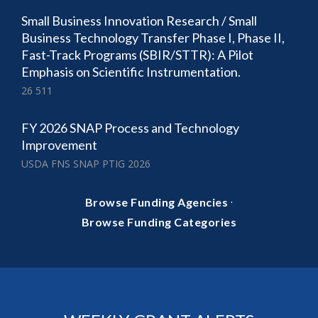
Small Business Innovation Research / Small
Business Technology Transfer Phase I, Phase II,
Fast-Track Programs (SBIR/STTR): A Pilot
Emphasis on Scientific Instrumentation.
26 511
FY 2026 SNAP Process and Technology
Improvement
USDA FNS SNAP PTIG 2026
·
Browse Funding Agencies
Browse Funding Categories