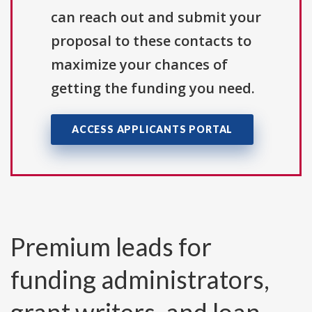
can reach out and submit your
proposal to these contacts to
maximize your chances of
getting the funding you need.
ACCESS APPLICANTS PORTAL
Premium leads for
funding administrators,
grant writers, and loan