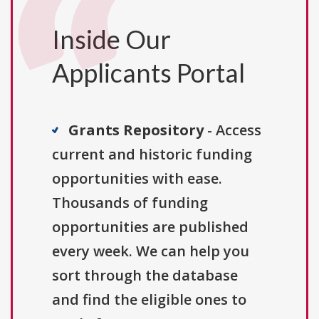
Inside Our
Applicants Portal
Grants Repository
- Access
current and historic funding
opportunities with ease.
Thousands of funding
opportunities are published
every week. We can help you
sort through the database
and find the eligible ones to