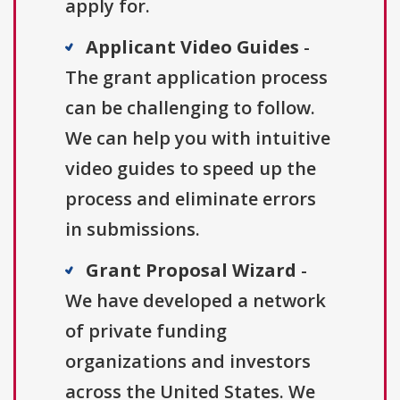
apply for.
Applicant Video Guides
-
The grant application process
can be challenging to follow.
We can help you with intuitive
video guides to speed up the
process and eliminate errors
in submissions.
Grant Proposal Wizard
-
We have developed a network
of private funding
organizations and investors
across the United States. We