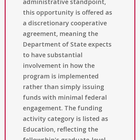
administrative standpoint,
this opportunity is offered as
a discretionary cooperative
agreement, meaning the
Department of State expects
to have substantial
involvement in how the
program is implemented
rather than simply issuing
funds with minimal federal
engagement. The funding
activity category is listed as
Education, reflecting the
fellowship's graduate-level