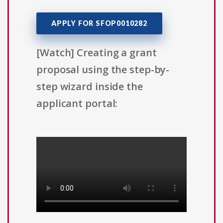
APPLY FOR SFOP0010282
[Watch] Creating a grant
proposal using the step-by-
step wizard inside the
applicant portal: