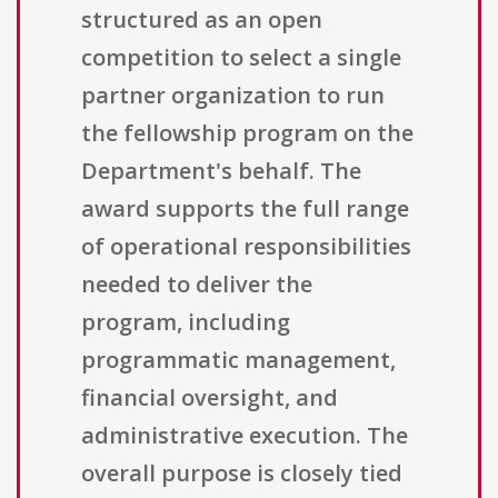
structured as an open
competition to select a single
partner organization to run
the fellowship program on the
Department's behalf. The
award supports the full range
of operational responsibilities
needed to deliver the
program, including
programmatic management,
financial oversight, and
administrative execution. The
overall purpose is closely tied