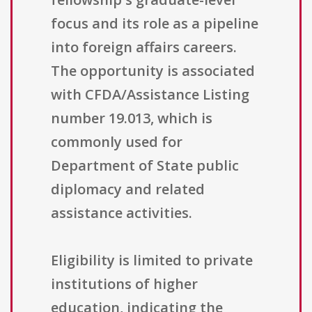
focus and its role as a pipeline
into foreign affairs careers.
The opportunity is associated
with CFDA/Assistance Listing
number 19.013, which is
commonly used for
Department of State public
diplomacy and related
assistance activities.
Eligibility is limited to private
institutions of higher
education, indicating the