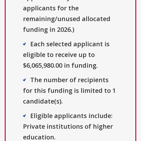
applicants for the
remaining/unused allocated
funding in 2026.)
Each selected applicant is
eligible to receive up to
$6,065,980.00 in funding.
The number of recipients
for this funding is limited to 1
candidate(s).
Eligible applicants include:
Private institutions of higher
education.