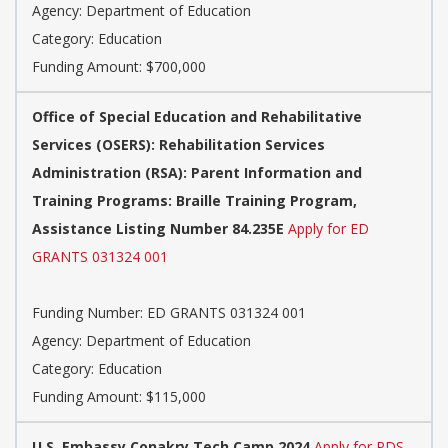
Agency: Department of Education
Category: Education
Funding Amount: $700,000
Office of Special Education and Rehabilitative
Services (OSERS): Rehabilitation Services
Administration (RSA): Parent Information and
Training Programs: Braille Training Program,
Assistance Listing Number 84.235E
Apply for ED
GRANTS 031324 001
Funding Number: ED GRANTS 031324 001
Agency: Department of Education
Category: Education
Funding Amount: $115,000
U.S. Embassy Conakry Tech Camp 2024
Apply for PDS