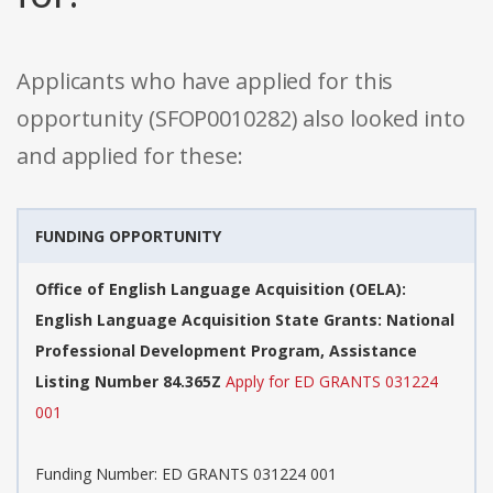
Applicants who have applied for this
opportunity (SFOP0010282) also looked into
and applied for these:
FUNDING OPPORTUNITY
Office of English Language Acquisition (OELA):
English Language Acquisition State Grants: National
Professional Development Program, Assistance
Listing Number 84.365Z
Apply for ED GRANTS 031224
001
Funding Number: ED GRANTS 031224 001