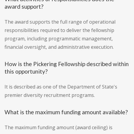
award support?
The award supports the full range of operational
responsibilities required to deliver the fellowship
program, including programmatic management,
financial oversight, and administrative execution.
How is the Pickering Fellowship described within
this opportunity?
It is described as one of the Department of State's
premier diversity recruitment programs.
What is the maximum funding amount available?
The maximum funding amount (award ceiling) is