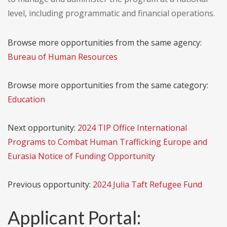
level, including programmatic and financial operations.
Browse more opportunities from the same agency:
Bureau of Human Resources
Browse more opportunities from the same category:
Education
Next opportunity:
2024 TIP Office International
Programs to Combat Human Trafficking Europe and
Eurasia Notice of Funding Opportunity
Previous opportunity:
2024 Julia Taft Refugee Fund
Applicant Portal: