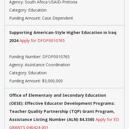
Agency: South Africa USAID-Pretoria
Category: Education
Funding Amount: Case Dependent
Supporting American-Style Higher Education in Iraq
2024
Apply for DFOP0010765
Funding Number: DFOP0010765
Agency: Assistance Coordination
Category: Education
Funding Amount: $3,000,000
Office of Elementary and Secondary Education
(OESE): Effective Educator Development Programs:
Teacher Quality Partnership (TQP) Grant Program,
Assistance Listing Number (ALN) 84.336S
Apply for ED
GRANTS 040424 001