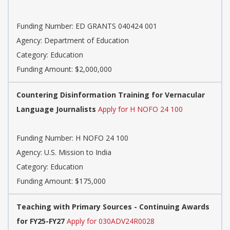
Funding Number: ED GRANTS 040424 001
Agency: Department of Education
Category: Education
Funding Amount: $2,000,000
Countering Disinformation Training for Vernacular
Language Journalists
Apply for H NOFO 24 100
Funding Number: H NOFO 24 100
Agency: U.S. Mission to India
Category: Education
Funding Amount: $175,000
Teaching with Primary Sources - Continuing Awards
for FY25-FY27
Apply for 030ADV24R0028