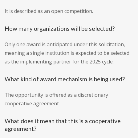
It is described as an open competition.
How many organizations will be selected?
Only one award is anticipated under this solicitation,
meaning a single institution is expected to be selected
as the implementing partner for the 2025 cycle.
What kind of award mechanism is being used?
The opportunity is offered as a discretionary
cooperative agreement.
What does it mean that this is a cooperative
agreement?