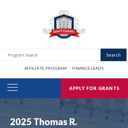
Search
AFFILIATE PROGRAM
FINANCE LEADS
APPLY FOR GRANTS
2025 Thomas R.