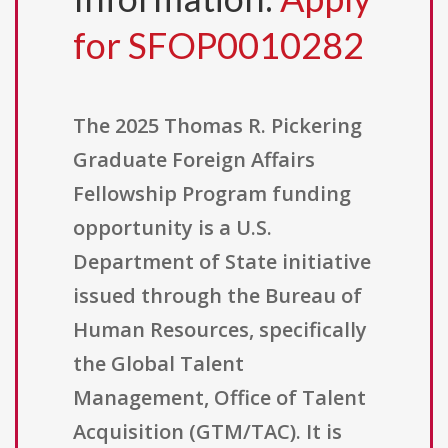
for SFOP0010282
The 2025 Thomas R. Pickering
Graduate Foreign Affairs
Fellowship Program funding
opportunity is a U.S.
Department of State initiative
issued through the Bureau of
Human Resources, specifically
the Global Talent
Management, Office of Talent
Acquisition (GTM/TAC). It is