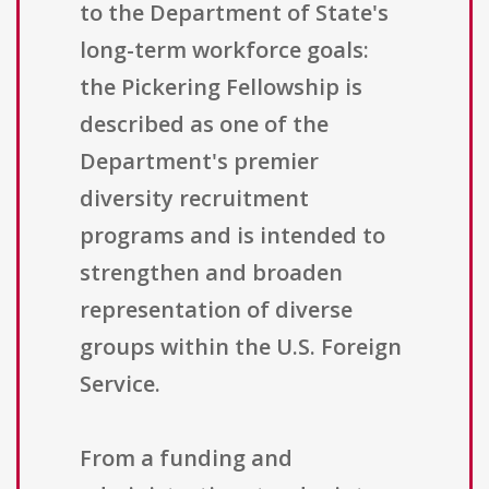
to the Department of State's
long-term workforce goals:
the Pickering Fellowship is
described as one of the
Department's premier
diversity recruitment
programs and is intended to
strengthen and broaden
representation of diverse
groups within the U.S. Foreign
Service.
From a funding and