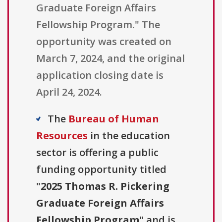
Graduate Foreign Affairs
Fellowship Program." The
opportunity was created on
March 7, 2024, and the original
application closing date is
April 24, 2024.
The
Bureau of Human
Resources
in the education
sector is offering a public
funding opportunity titled
"
2025 Thomas R. Pickering
Graduate Foreign Affairs
Fellowship Program
" and is