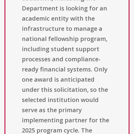
Department is looking for an
academic entity with the
infrastructure to manage a
national fellowship program,
including student support
processes and compliance-
ready financial systems. Only
one award is anticipated
under this solicitation, so the
selected institution would
serve as the primary
implementing partner for the
2025 program cycle. The