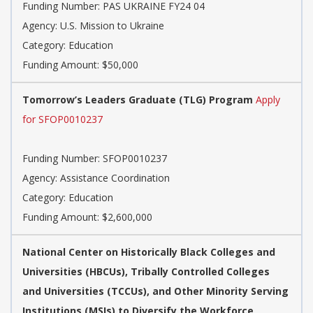
Funding Number: PAS UKRAINE FY24 04
Agency: U.S. Mission to Ukraine
Category: Education
Funding Amount: $50,000
Tomorrow’s Leaders Graduate (TLG) Program
Apply
for SFOP0010237
Funding Number: SFOP0010237
Agency: Assistance Coordination
Category: Education
Funding Amount: $2,600,000
National Center on Historically Black Colleges and
Universities (HBCUs), Tribally Controlled Colleges
and Universities (TCCUs), and Other Minority Serving
Institutions (MSIs) to Diversify the Workforce