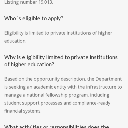
Listing number 19.013.
Who is eligible to apply?
Eligibility is limited to private institutions of higher
education.
Why is eligibility limited to private institutions
of higher education?
Based on the opportunity description, the Department
is seeking an academic entity with the infrastructure to
manage a national fellowship program, including
student support processes and compliance-ready
financial systems.
What activities or responsibilities does the