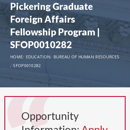
Pickering Graduate
Foreign Affairs
Fellowship Program |
SFOP0010282
HOME
EDUCATION
BUREAU OF HUMAN RESOURCES
SFOP0010282
Opportunity
Information:
Apply