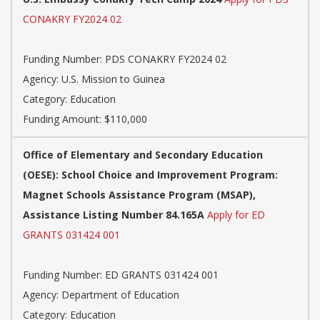
CONAKRY FY2024 02
Funding Number: PDS CONAKRY FY2024 02
Agency: U.S. Mission to Guinea
Category: Education
Funding Amount: $110,000
Office of Elementary and Secondary Education
(OESE): School Choice and Improvement Program:
Magnet Schools Assistance Program (MSAP),
Assistance Listing Number 84.165A
Apply for ED
GRANTS 031424 001
Funding Number: ED GRANTS 031424 001
Agency: Department of Education
Category: Education