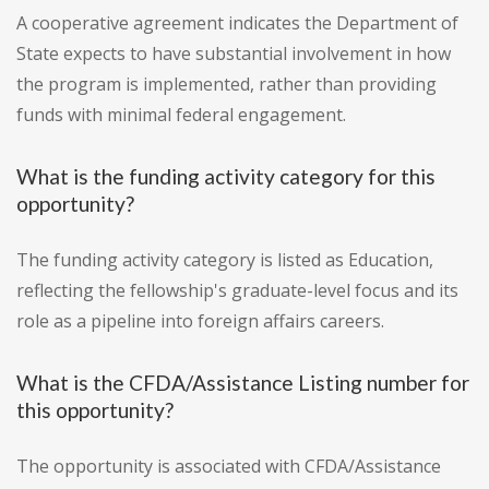
A cooperative agreement indicates the Department of
State expects to have substantial involvement in how
the program is implemented, rather than providing
funds with minimal federal engagement.
What is the funding activity category for this
opportunity?
The funding activity category is listed as Education,
reflecting the fellowship's graduate-level focus and its
role as a pipeline into foreign affairs careers.
What is the CFDA/Assistance Listing number for
this opportunity?
The opportunity is associated with CFDA/Assistance