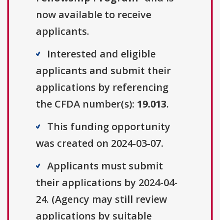
now available to receive
applicants.
Interested and eligible
applicants and submit their
applications by referencing
the CFDA number(s):
19.013
.
This funding opportunity
was created on 2024-03-07.
Applicants must submit
their applications by 2024-04-
24. (Agency may still review
applications by suitable