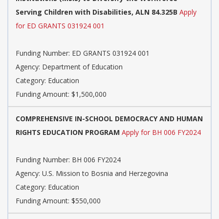
Serving Children with Disabilities, ALN 84.325B
Apply
for ED GRANTS 031924 001
Funding Number: ED GRANTS 031924 001
Agency: Department of Education
Category: Education
Funding Amount: $1,500,000
COMPREHENSIVE IN-SCHOOL DEMOCRACY AND HUMAN
RIGHTS EDUCATION PROGRAM
Apply for BH 006 FY2024
Funding Number: BH 006 FY2024
Agency: U.S. Mission to Bosnia and Herzegovina
Category: Education
Funding Amount: $550,000