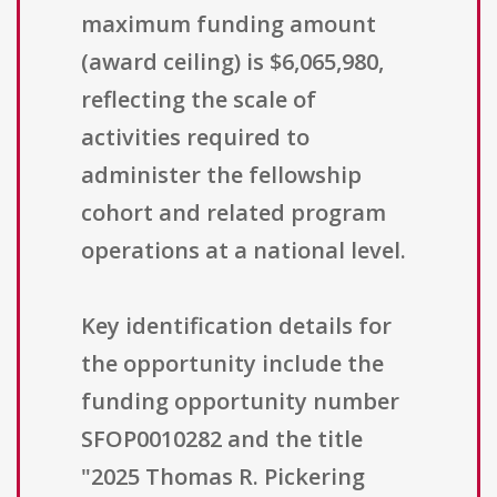
maximum funding amount
(award ceiling) is $6,065,980,
reflecting the scale of
activities required to
administer the fellowship
cohort and related program
operations at a national level.
Key identification details for
the opportunity include the
funding opportunity number
SFOP0010282 and the title
"2025 Thomas R. Pickering