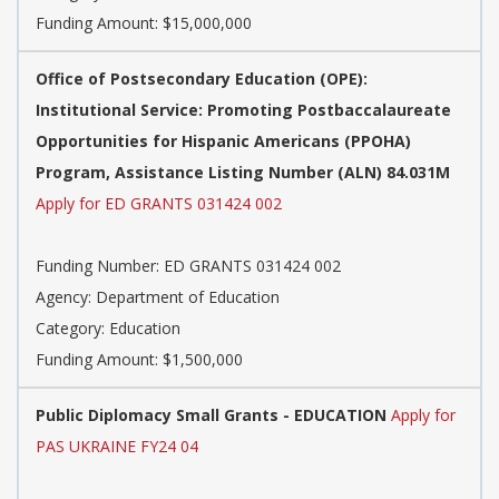
Funding Amount: $15,000,000
Office of Postsecondary Education (OPE):
Institutional Service: Promoting Postbaccalaureate
Opportunities for Hispanic Americans (PPOHA)
Program, Assistance Listing Number (ALN) 84.031M
Apply for ED GRANTS 031424 002
Funding Number: ED GRANTS 031424 002
Agency: Department of Education
Category: Education
Funding Amount: $1,500,000
Public Diplomacy Small Grants - EDUCATION
Apply for
PAS UKRAINE FY24 04