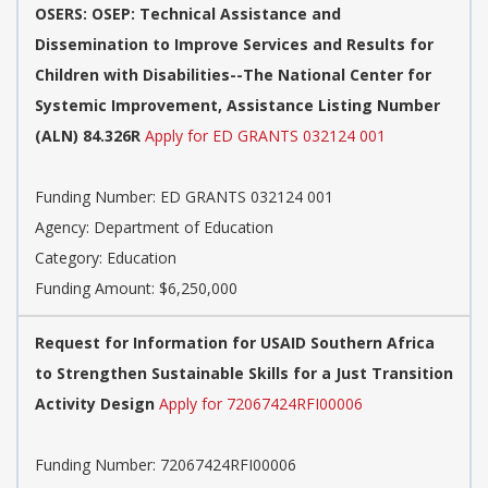
OSERS: OSEP: Technical Assistance and
Dissemination to Improve Services and Results for
Children with Disabilities--The National Center for
Systemic Improvement, Assistance Listing Number
(ALN) 84.326R
Apply for ED GRANTS 032124 001
Funding Number: ED GRANTS 032124 001
Agency: Department of Education
Category: Education
Funding Amount: $6,250,000
Request for Information for USAID Southern Africa
to Strengthen Sustainable Skills for a Just Transition
Activity Design
Apply for 72067424RFI00006
Funding Number: 72067424RFI00006