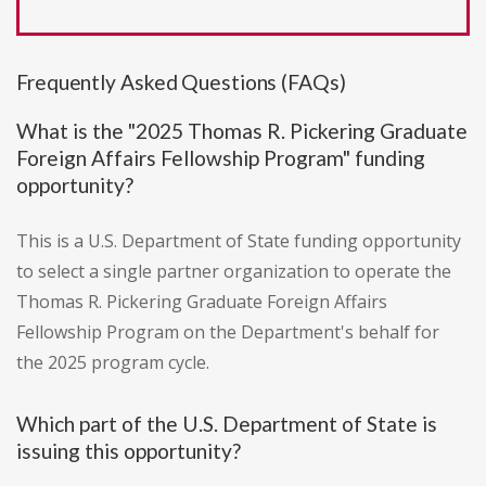
Frequently Asked Questions (FAQs)
What is the "2025 Thomas R. Pickering Graduate
Foreign Affairs Fellowship Program" funding
opportunity?
This is a U.S. Department of State funding opportunity
to select a single partner organization to operate the
Thomas R. Pickering Graduate Foreign Affairs
Fellowship Program on the Department's behalf for
the 2025 program cycle.
Which part of the U.S. Department of State is
issuing this opportunity?