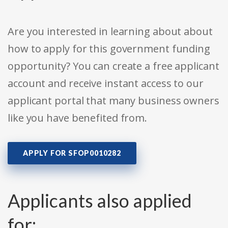
Are you interested in learning about about
how to apply for this government funding
opportunity? You can create a free applicant
account and receive instant access to our
applicant portal that many business owners
like you have benefited from.
APPLY FOR SFOP0010282
Applicants also applied
for: