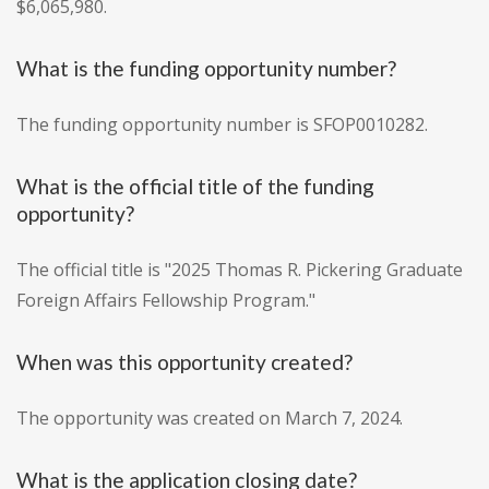
$6,065,980.
What is the funding opportunity number?
The funding opportunity number is SFOP0010282.
What is the official title of the funding
opportunity?
The official title is "2025 Thomas R. Pickering Graduate
Foreign Affairs Fellowship Program."
When was this opportunity created?
The opportunity was created on March 7, 2024.
What is the application closing date?