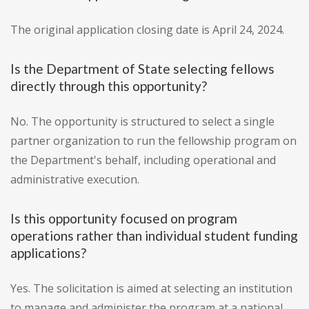
The original application closing date is April 24, 2024.
Is the Department of State selecting fellows
directly through this opportunity?
No. The opportunity is structured to select a single
partner organization to run the fellowship program on
the Department's behalf, including operational and
administrative execution.
Is this opportunity focused on program
operations rather than individual student funding
applications?
Yes. The solicitation is aimed at selecting an institution
to manage and administer the program at a national