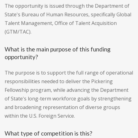
The opportunity is issued through the Department of
State's Bureau of Human Resources, specifically Global
Talent Management, Office of Talent Acquisition
(GTM/TAC).
What is the main purpose of this funding
opportunity?
The purpose is to support the full range of operational
responsibilities needed to deliver the Pickering
Fellowship program, while advancing the Department
of State's long-term workforce goals by strengthening
and broadening representation of diverse groups
within the U.S. Foreign Service.
What type of competition is this?