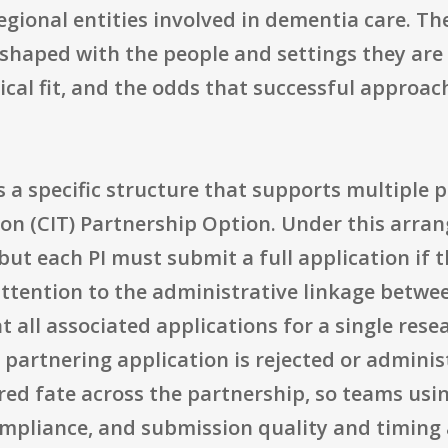
egional entities involved in dementia care. The
 shaped with the people and settings they are
ctical fit, and the odds that successful appro
 a specific structure that supports multiple p
tion (CIT) Partnership Option. Under this arran
but each PI must submit a full application if 
attention to the administrative linkage betwe
all associated applications for a single rese
r partnering application is rejected or admini
hared fate across the partnership, so teams usi
ompliance, and submission quality and timing a