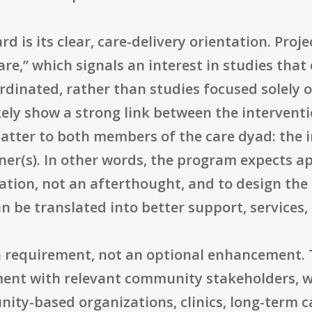
rd is its clear, care-delivery orientation. Proj
are,” which signals an interest in studies tha
ordinated, rather than studies focused solely
kely show a strong link between the intervent
tter to both members of the care dyad: the 
ner(s). In other words, the program expects ap
tion, not an afterthought, and to design the 
 be translated into better support, services,
a requirement, not an optional enhancement. 
ent with relevant community stakeholders, wh
ty-based organizations, clinics, long-term ca