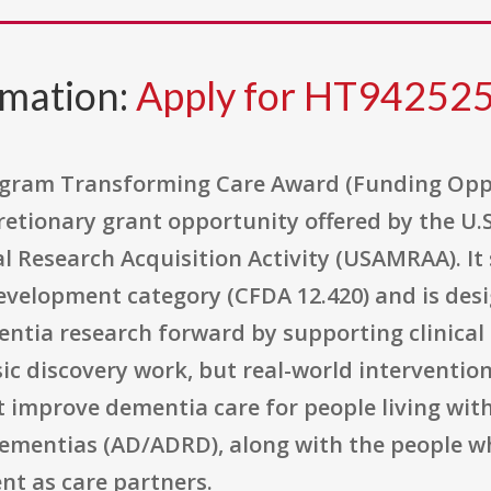
rmation:
Apply for HT9425
rogram Transforming Care Award (Funding Op
etionary grant opportunity offered by the U.
 Research Acquisition Activity (USAMRAA). It s
velopment category (CFDA 12.420) and is desig
tia research forward by supporting clinical re
c discovery work, but real-world intervention
 improve dementia care for people living with
dementias (AD/ADRD), along with the people w
t as care partners.