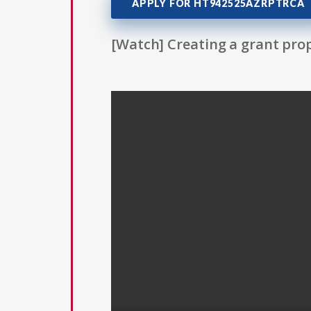
APPLY FOR HT942525AZRPTRCA
[Watch] Creating a grant prop