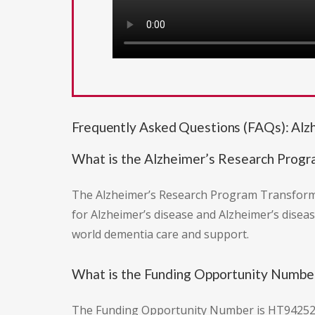
Frequently Asked Questions (FAQs): Al
What is the Alzheimer’s Research Prog
The Alzheimer’s Research Program Transformin
for Alzheimer’s disease and Alzheimer’s disease
world dementia care and support.
What is the Funding Opportunity Number
The Funding Opportunity Number is HT9425