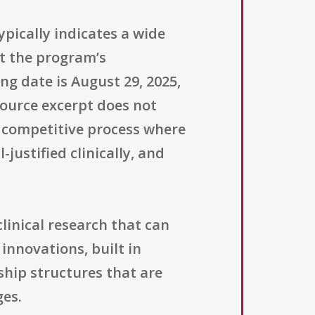
ypically indicates a wide
t the program’s
ng date is August 29, 2025,
ource excerpt does not
 competitive process where
justified clinically, and
linical research that can
innovations, built in
ship structures that are
ges.