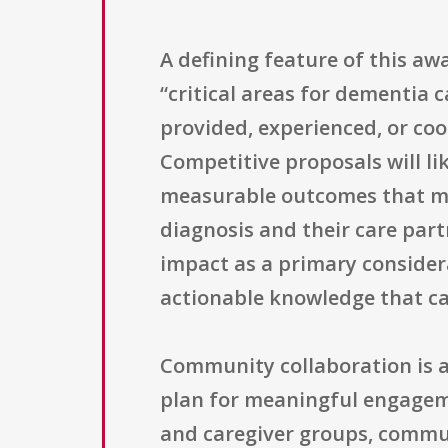
A defining feature of this awa
“critical areas for dementia c
provided, experienced, or co
Competitive proposals will li
measurable outcomes that ma
diagnosis and their care part
impact as a primary considera
actionable knowledge that can
Community collaboration is 
plan for meaningful engagem
and caregiver groups, communi