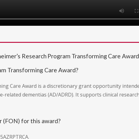
zheimer’s Research Program Transforming Care Awar
ram Transforming Care Award?
g Care Award is a discretionary grant opportunity intended
-related dementias (AD/ADRD). It supports clinical research 
 (FON) for this award?
25AZRPTRCA.