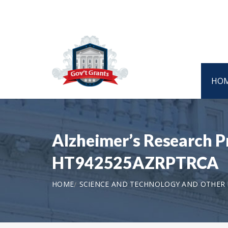
HO
Alzheimer’s Research 
HT942525AZRPTRCA
HOME
SCIENCE AND TECHNOLOGY AND OTHER