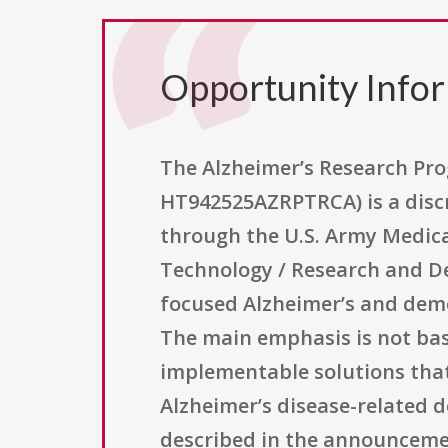
Opportunity Info
The Alzheimer’s Research P
HT942525AZRPTRCA) is a discr
through the U.S. Army Medical
Technology / Research and De
focused Alzheimer’s and demen
The main emphasis is not basi
implementable solutions that
Alzheimer’s disease-related 
described in the announcemen