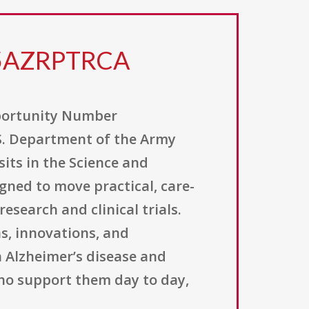
25AZRPTRCA
portunity Number
S. Department of the Army
its in the Science and
ned to move practical, care-
search and clinical trials.
s, innovations, and
 Alzheimer’s disease and
ho support them day to day,