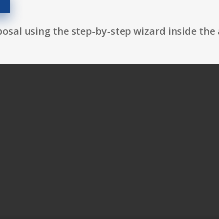
osal using the step-by-step wizard inside the 