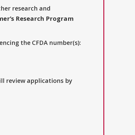
ther research and
mer’s Research Program
erencing the CFDA number(s):
ll review applications by