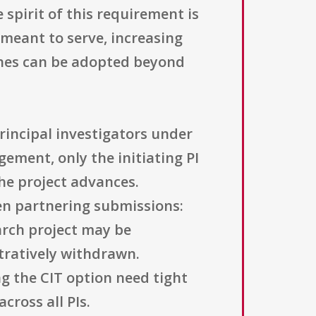
 spirit of this requirement is
 meant to serve, increasing
aches can be adopted beyond
rincipal investigators under
gement, only the initiating PI
the project advances.
en partnering submissions:
arch project may be
stratively withdrawn.
ng the CIT option need tight
cross all PIs.