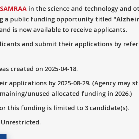
 USAMRAA
in the science and technology and o
g a public funding opportunity titled "
Alzhei
 and is now available to receive applicants.
plicants and submit their applications by ref
as created on 2025-04-18.
ir applications by 2025-08-29. (Agency may sti
emaining/unused allocated funding in 2026.)
r this funding is limited to 3 candidate(s).
 Unrestricted.