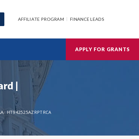
AFFILIATE PROGRAM
FINANCE LEADS
APPLY FOR GRANTS
rd |
AA
HT942525AZRPTRCA