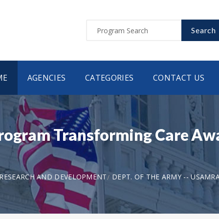
Search
ME
AGENCIES
CATEGORIES
CONTACT US
Program Transforming Care Awa
 RESEARCH AND DEVELOPMENT
DEPT. OF THE ARMY -- USAMR