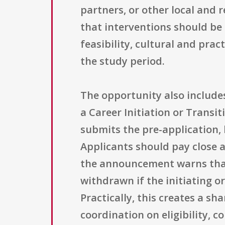
partners, or other local and r
that interventions should be
feasibility, cultural and pra
the study period.
The opportunity also includes
a Career Initiation or Transi
submits the pre-application, 
Applicants should pay close 
the announcement warns that 
withdrawn if the initiating o
Practically, this creates a s
coordination on eligibility, c