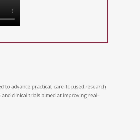
d
 to advance practical, care-focused research
and clinical trials aimed at improving real-