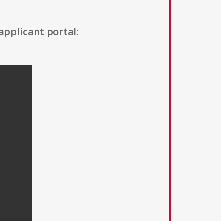
applicant portal: