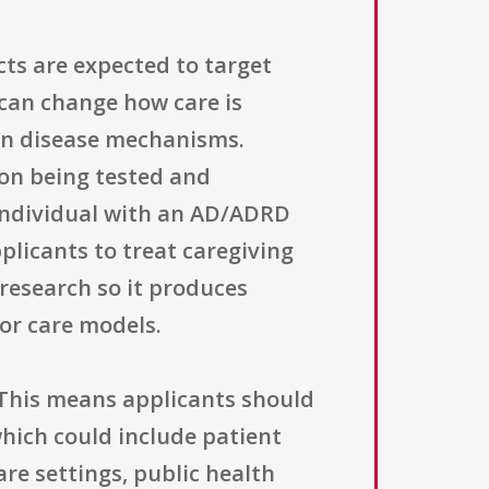
ects are expected to target
t can change how care is
 on disease mechanisms.
ion being tested and
individual with an AD/ADRD
plicants to treat caregiving
research so it produces
 or care models.
This means applicants should
ich could include patient
re settings, public health