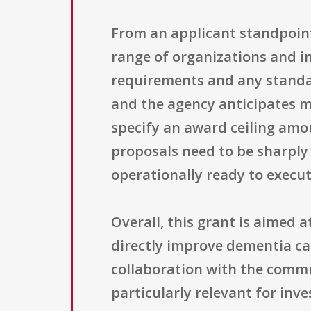
From an applicant standpoint, 
range of organizations and i
requirements and any standard
and the agency anticipates m
specify an award ceiling amo
proposals need to be sharply 
operationally ready to execut
Overall, this grant is aimed 
directly improve dementia car
collaboration with the commu
particularly relevant for inve