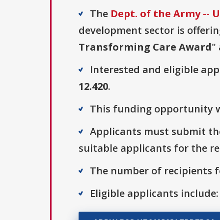
The
Dept. of the Army --
development sector is offerin
Transforming Care Award
"
Interested and eligible ap
12.420
.
This funding opportunity w
Applicants must submit the
suitable applicants for the r
The number of recipients fo
Eligible applicants include: