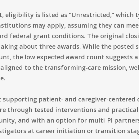
eligibility is listed as “Unrestricted,” which t
nstitutions may apply, assuming they can mee
 federal grant conditions. The original closi
aking about three awards. While the posted s
unt, the low expected award count suggests a
aligned to the transforming-care mission, well-
e.
at supporting patient- and caregiver-centered c
e through tested interventions and practical 
nity, and with an option for multi-PI partner
stigators at career initiation or transition sta