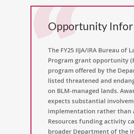
Opportunity Info
The FY25 IIJA/IRA Bureau of
Program grant opportunity (
program offered by the Depar
listed threatened and endange
on BLM-managed lands. Award
expects substantial involvem
implementation rather than a
Resources funding activity c
broader Department of the Int