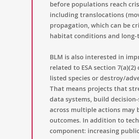
before populations reach crisi
including translocations (mov
propagation, which can be cri
habitat conditions and long
BLM is also interested in impr
related to ESA section 7(a)(2
listed species or destroy/adv
That means projects that str
data systems, build decision
across multiple actions may b
outcomes. In addition to tech
component: increasing public 