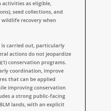
ctivities as eligible,
ons), seed collections, and
r wildlife recovery when
is carried out, particularly
eral actions do not jeopardize
a)(1) conservation programs.
arly coordination, improve
res that can be applied
hile improving conservation
udes a strong public-facing
BLM lands, with an explicit