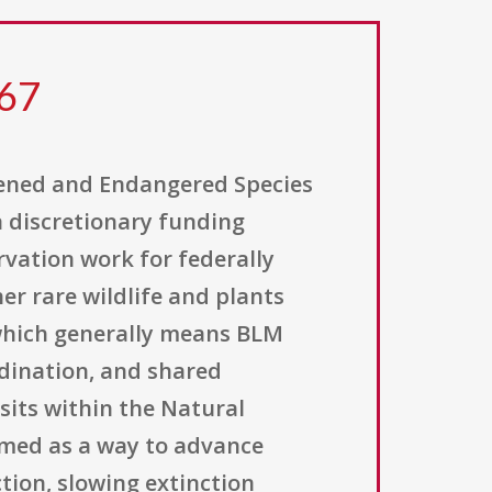
167
ened and Endangered Species
 discretionary funding
vation work for federally
er rare wildlife and plants
which generally means BLM
rdination, and shared
its within the Natural
ramed as a way to advance
tion, slowing extinction