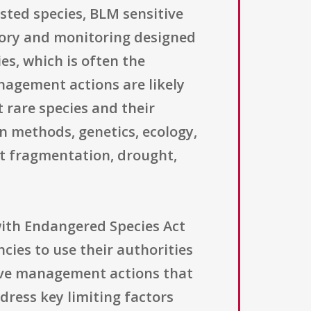
isted species, BLM sensitive
ntory and monitoring designed
es, which is often the
agement actions are likely
t rare species and their
n methods, genetics, ecology,
at fragmentation, drought,
ith Endangered Species Act
ncies to use their authorities
tive management actions that
dress key limiting factors