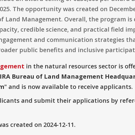
2025. The opportunity was created on December
of Land Management. Overall, the program is 
pacity, credible science, and practical field i
ngagement and communication strategies th
oader public benefits and inclusive participat
agement
in the natural resources sector is off
A/IRA Bureau of Land Management Headquar
am
" and is now available to receive applicants.
plicants and submit their applications by ref
as created on 2024-12-11.