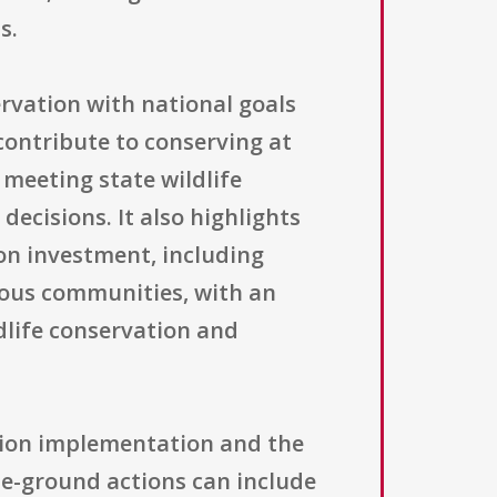
s.
rvation with national goals
contribute to conserving at
 meeting state wildlife
decisions. It also highlights
on investment, including
nous communities, with an
dlife conservation and
ation implementation and the
e-ground actions can include