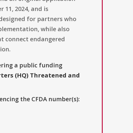
 11, 2024, and is
designed for partners who
mplementation, while also
at connect endangered
ion.
ering a public funding
ters (HQ) Threatened and
erencing the CFDA number(s):