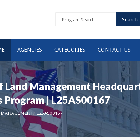
Search
ME
AGENCIES
CATEGORIES
CONTACT US
of Land Management Headquart
s Program | L25AS00167
D MANAGEMENT
L25AS00167