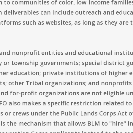
h to communities of color, low-income familie
deliverables can include outreach and educat
orms such as websites, as long as they are t
ic and nonprofit entities and educational institu
ty or township governments; special district g
her education; private institutions of higher 
s; other Tribal organizations; and nonprofits
 and for-profit organizations are not eligible 
also makes a specific restriction related to 
ns or crews under the Public Lands Corps Act o
 is the mechanism that allows BLM to "hire" in