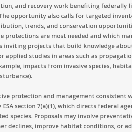
tion, and recovery work benefiting federally l
 The opportunity also calls for targeted inve
tribution, trends, and conservation opportuniti
re protections are most needed and which man
is inviting projects that build knowledge abou
or applied studies in areas such as propagatio
xample, impacts from invasive species, habit
isturbance).
ctive protection and management consistent w
 ESA section 7(a)(1), which directs federal age
isted species. Proposals may involve preventa
her declines, improve habitat conditions, or ad