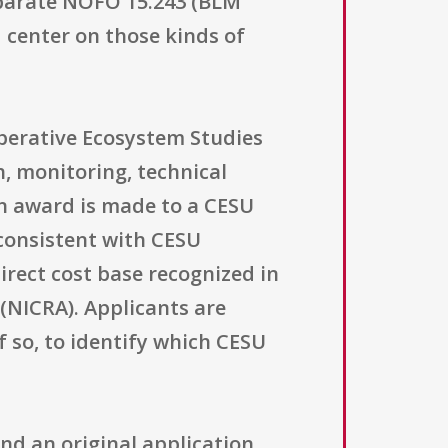
eparate NOFO 15.243 (BLM
 center on those kinds of
operative Ecosystem Studies
, monitoring, technical
an award is made to a CESU
consistent with CESU
irect cost base recognized in
(NICRA). Applicants are
 so, to identify which CESU
nd an original application