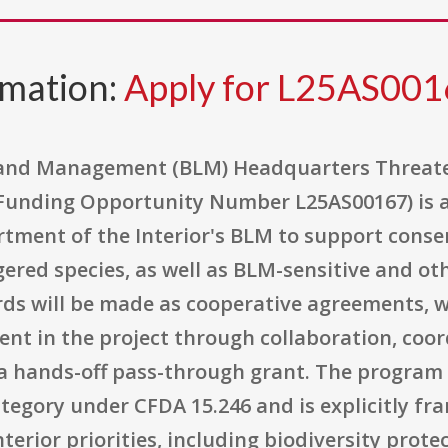
rmation:
Apply for L25AS00
 Land Management (BLM) Headquarters Threat
Funding Opportunity Number L25AS00167) is a
tment of the Interior's BLM to support conser
red species, as well as BLM-sensitive and oth
s will be made as cooperative agreements, 
ent in the project through collaboration, coo
 hands-off pass-through grant. The program s
ategory under CFDA 15.246 and is explicitly f
erior priorities, including biodiversity protec