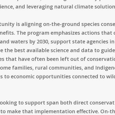
lience, and leveraging natural climate solution
unity is aligning on-the-ground species conse
nefits. The program emphasizes actions that 
s and waters by 2030, support state agencies in
 the best available science and data to guide 
that have often been left out of conservati
come families, rural communities, and Indige
s to economic opportunities connected to wil
 looking to support span both direct conserv
to make that implementation effective. On-th