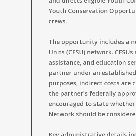
and directs eligible Youth C
Youth Conservation Opportuni
crews.
The opportunity includes a n
Units (CESU) network. CESUs 
assistance, and education se
partner under an establishe
purposes, indirect costs are 
the partner's federally appr
encouraged to state whether 
Network should be considered
Key administrative details in