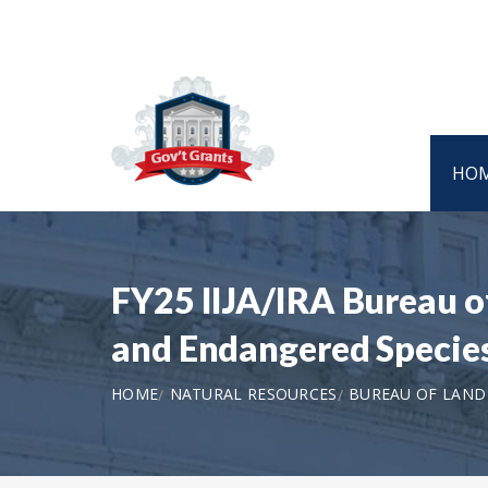
HO
FY25 IIJA/IRA Bureau 
and Endangered Specie
HOME
NATURAL RESOURCES
BUREAU OF LAN