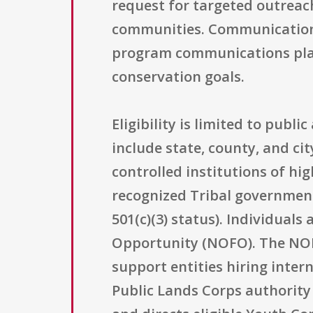
request for targeted outreac
communities. Communication 
program communications platf
conservation goals.
Eligibility is limited to publ
include state, county, and ci
controlled institutions of hig
recognized Tribal government
501(c)(3) status). Individuals
Opportunity (NOFO). The NOFO 
support entities hiring inter
Public Lands Corps authority