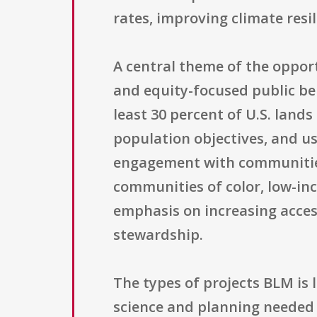
rates, improving climate resi
A central theme of the opport
and equity-focused public be
least 30 percent of U.S. land
population objectives, and use
engagement with communities 
communities of color, low-in
emphasis on increasing acces
stewardship.
The types of projects BLM is
science and planning needed 