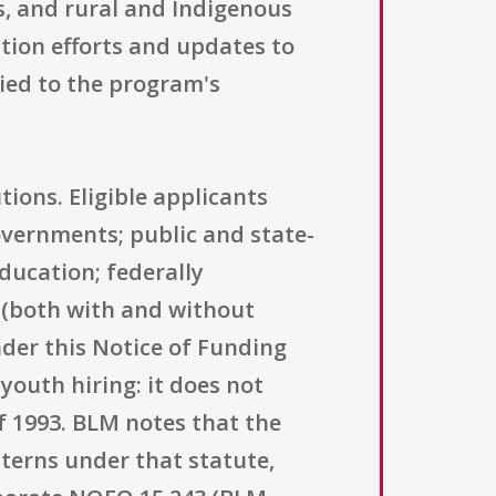
s, and rural and Indigenous
ion efforts and updates to
ied to the program's
tions. Eligible applicants
overnments; public and state-
education; federally
 (both with and without
under this Notice of Funding
youth hiring: it does not
f 1993. BLM notes that the
terns under that statute,