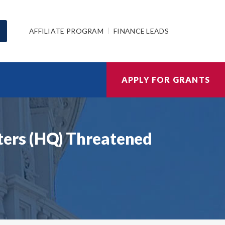
AFFILIATE PROGRAM
FINANCE LEADS
APPLY FOR GRANTS
ers (HQ) Threatened