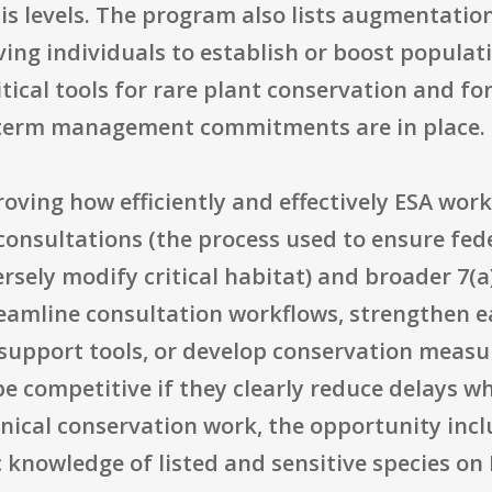
s levels. The program also lists augmentation a
ing individuals to establish or boost populati
tical tools for rare plant conservation and fo
-term management commitments are in place.
oving how efficiently and effectively ESA work 
) consultations (the process used to ensure fed
ersely modify critical habitat) and broader 7(
eamline consultation workflows, strengthen e
-support tools, or develop conservation measu
e competitive if they clearly reduce delays w
nical conservation work, the opportunity incl
knowledge of listed and sensitive species on 