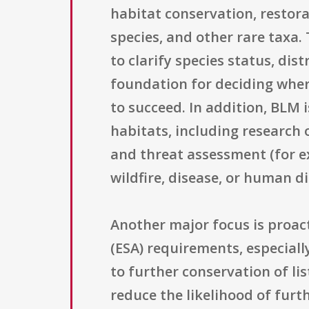
habitat conservation, restora
species, and other rare taxa.
to clarify species status, dis
foundation for deciding whe
to succeed. In addition, BLM 
habitats, including research 
and threat assessment (for e
wildfire, disease, or human d
Another major focus is proa
(ESA) requirements, especially
to further conservation of l
reduce the likelihood of furt