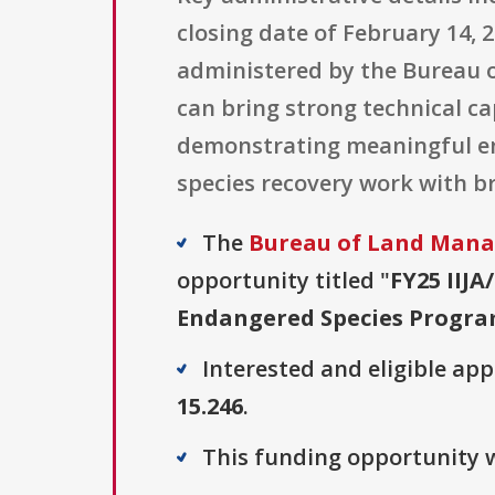
closing date of February 14, 
administered by the Bureau 
can bring strong technical ca
demonstrating meaningful e
species recovery work with br
The
Bureau of Land Man
opportunity titled "
FY25 IIJ
Endangered Species Progr
Interested and eligible ap
15.246
.
This funding opportunity w