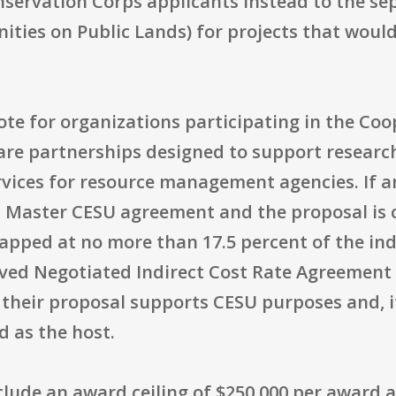
onservation Corps applicants instead to the s
ties on Public Lands) for projects that would
ote for organizations participating in the Co
are partnerships designed to support research
rvices for resource management agencies. If 
d Master CESU agreement and the proposal is 
capped at no more than 17.5 percent of the ind
oved Negotiated Indirect Cost Rate Agreement 
their proposal supports CESU purposes and, if
 as the host.
clude an award ceiling of $250,000 per award a