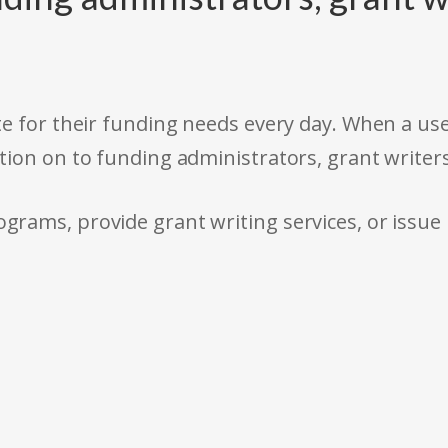
e for their funding needs every day. When a use
tion on to funding administrators, grant writer
rams, provide grant writing services, or issue