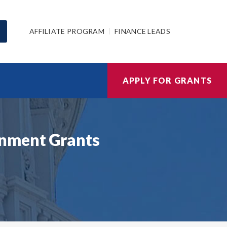
AFFILIATE PROGRAM
FINANCE LEADS
APPLY FOR GRANTS
rnment Grants