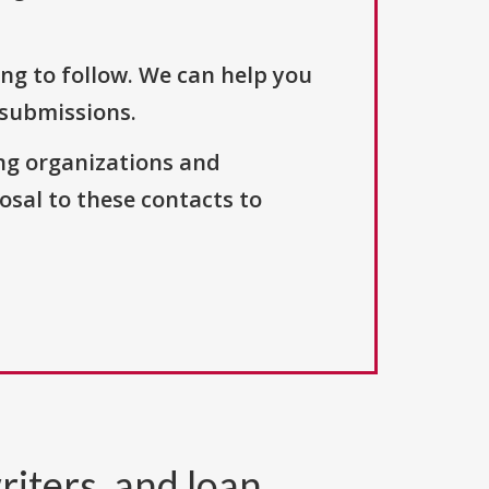
ng to follow. We can help you
 submissions.
ng organizations and
osal to these contacts to
riters, and loan