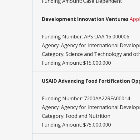
Funding Amount: Case Dependent
Development Innovation Ventures
Appl
Funding Number:
APS OAA 16 000006
Agency:
Agency for International Develo
Category:
Science and Technology and o
Funding Amount: $15,000,000
USAID Advancing Food Fortification Op
Funding Number:
7200AA22RFA00014
Agency:
Agency for International Develo
Category:
Food and Nutrition
Funding Amount: $75,000,000