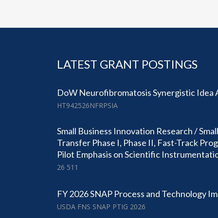
LATEST GRANT POSTINGS
DoW Neurofibromatosis Synergistic Idea
HT942526NFRPSIA
Small Business Innovation Research / Smal
Transfer Phase I, Phase II, Fast-Track Pr
Pilot Emphasis on Scientific Instrumentati
26 511
FY 2026 SNAP Process and Technology I
USDA FNS SNAP PTIG 2026