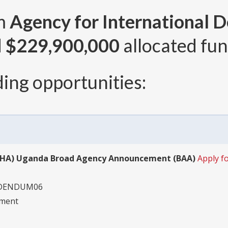
om
Agency for International 
d
$229,900,000
allocated fun
ing opportunities:
(BHA) Uganda Broad Agency Announcement (BAA)
Apply 
DDENDUM06
pment