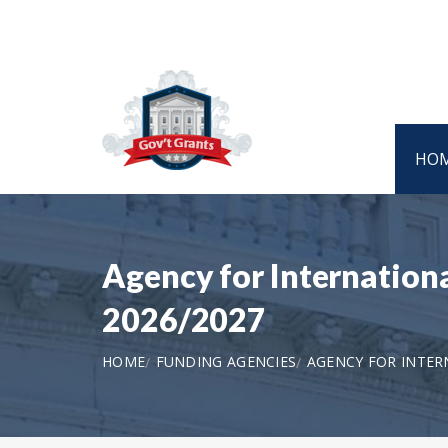
HO
Agency for Internatio
2026/2027
HOME
FUNDING AGENCIES
AGENCY FOR INTE