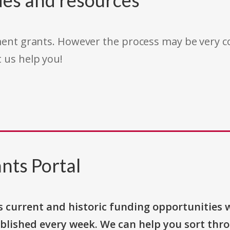
des and resources
rnment grants. However the process may be very
t us help you!
nts Portal
s current and historic funding opportunities 
blished every week. We can help you sort thr