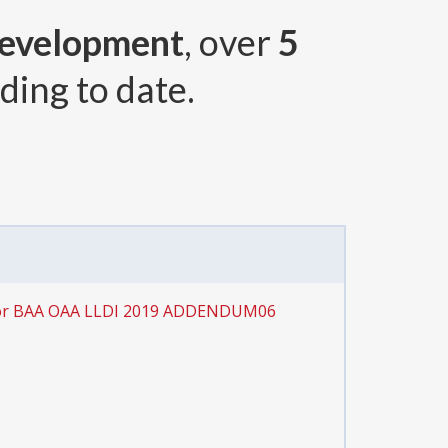
Development
, over
5
ding to date.
for BAA OAA LLDI 2019 ADDENDUM06