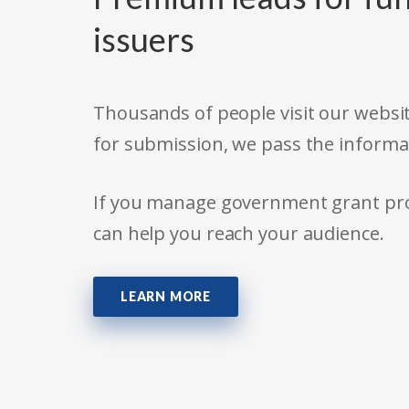
issuers
Thousands of people visit our websit
for submission, we pass the informa
If you manage government grant prog
can help you reach your audience.
LEARN MORE