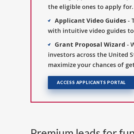
the eligible ones to apply for.
Applicant Video Guides
- 
with intuitive video guides t
Grant Proposal Wizard
- 
investors across the United 
maximize your chances of get
ACCESS APPLICANTS PORTAL
Premium leads for fun