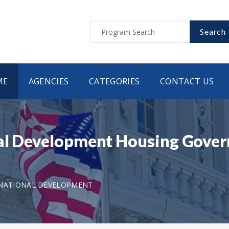
Search
ME
AGENCIES
CATEGORIES
CONTACT US
nal Development Housing Gove
RNATIONAL DEVELOPMENT