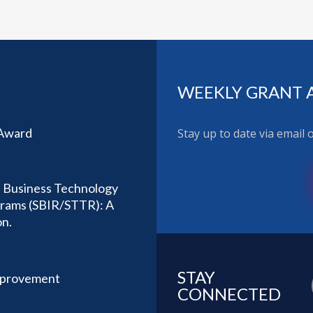
WEEKLY GRANT 
 Award
Stay up to date via email
l Business Technology
ograms (SBIR/STTR): A
on.
STAY
mprovement
CONNECTED