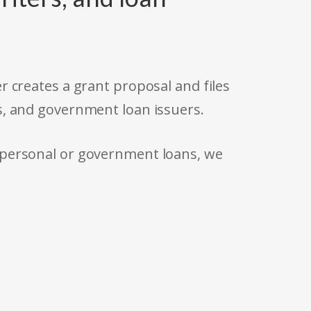
r creates a grant proposal and files
s, and government loan issuers.
 personal or government loans, we