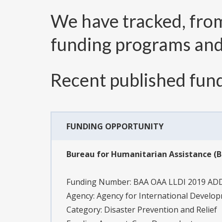
We have tracked, fr
funding programs an
Recent published fund
FUNDING OPPORTUNITY
Bureau for Humanitarian Assistance 
Funding Number:
BAA OAA LLDI 2019 A
Agency:
Agency for International Develo
Category:
Disaster Prevention and Relief