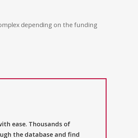
 complex depending on the funding
with ease. Thousands of
ough the database and find