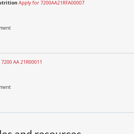
utrition
Apply for 7200AA21RFA00007
pment
r 7200 AA 21R00011
pment