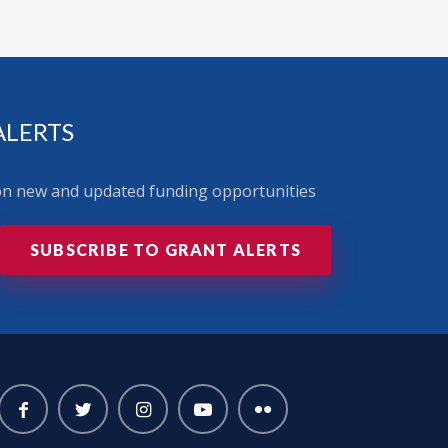
ALERTS
 on new and updated funding opportunities
SUBSCRIBE TO GRANT ALERTS