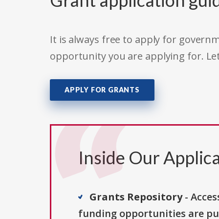
Grant application gui
It is always free to apply for gove
opportunity you are applying for. Le
APPLY FOR GRANTS
Inside Our Applica
Grants Repository
- Acces
funding opportunities are pu