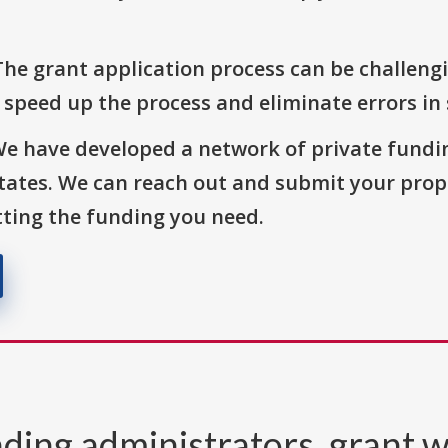
The grant application process can be challengi
o speed up the process and eliminate errors in
We have developed a network of private fundi
States. We can reach out and submit your prop
ting the funding you need.
ding administrators, grant w