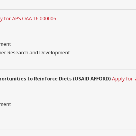
y for APS OAA 16 000006
pment
ther Research and Development
portunities to Reinforce Diets (USAID AFFORD)
Apply for
pment