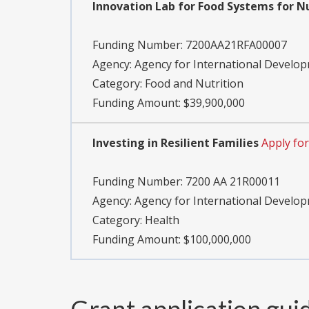
Innovation Lab for Food Systems for N
Funding Number:
7200AA21RFA00007
Agency:
Agency for International Develo
Category:
Food and Nutrition
Funding Amount: $39,900,000
Investing in Resilient Families
Apply fo
Funding Number:
7200 AA 21R00011
Agency:
Agency for International Develo
Category:
Health
Funding Amount: $100,000,000