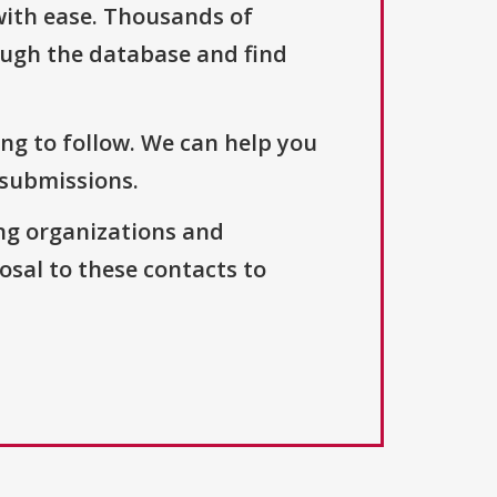
with ease. Thousands of
ough the database and find
ng to follow. We can help you
 submissions.
ng organizations and
osal to these contacts to