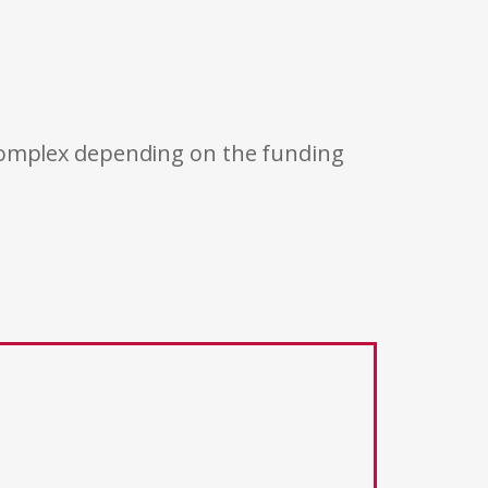
 complex depending on the funding