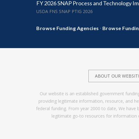
FY 2026 SNAP Process and Technology I
USDA FNS SNAP PTIG 2026
·
Browse Funding Agencies
Browse Fundin
ABOUT OUR WEBSIT
Our website is an established government fundin
providing legitimate information, resource, and 
federal funding. From year 2000 to date, We have 
legitimate go-to resources for information