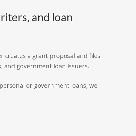
riters, and loan
r creates a grant proposal and files
s, and government loan issuers.
 personal or government loans, we