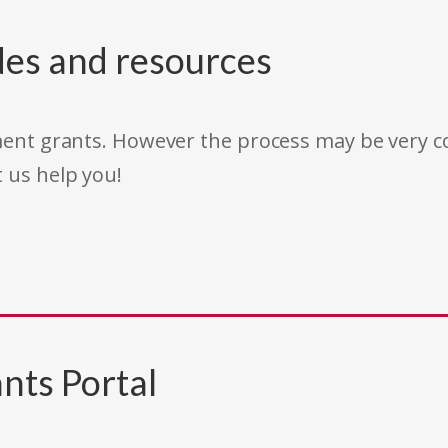
des and resources
rnment grants. However the process may be very
t us help you!
nts Portal