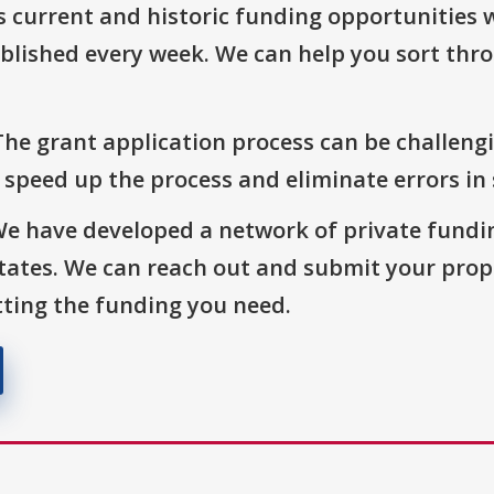
s current and historic funding opportunities 
blished every week. We can help you sort thr
The grant application process can be challengi
o speed up the process and eliminate errors in
We have developed a network of private fundi
States. We can reach out and submit your prop
ting the funding you need.