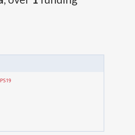
CPS19