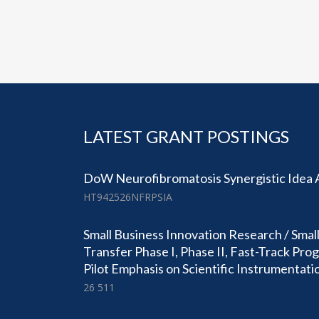
LATEST GRANT POSTINGS
DoW Neurofibromatosis Synergistic Idea
HT942526NFRPSIA
Small Business Innovation Research / Smal
Transfer Phase I, Phase II, Fast-Track Pr
Pilot Emphasis on Scientific Instrumentati
26 511