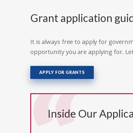
Grant application gui
It is always free to apply for gove
opportunity you are applying for. Le
APPLY FOR GRANTS
Inside Our Applica