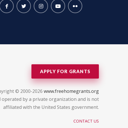
APPLY FOR GRANTS
yright © 2000-2026
www.freehomegrants.org
 operated by a private organization and is not
affiliated with the United States government.
CONTACT US