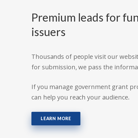
Premium leads for fun
issuers
Thousands of people visit our websit
for submission, we pass the informa
If you manage government grant prog
can help you reach your audience.
LEARN MORE