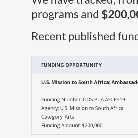
programs and
$200,0
Recent published fund
FUNDING OPPORTUNITY
U.S. Mission to South Africa: Ambassad
Funding Number:
DOS PTA AFCPS19
Agency:
U.S. Mission to South Africa
Category:
Arts
Funding Amount: $200,000