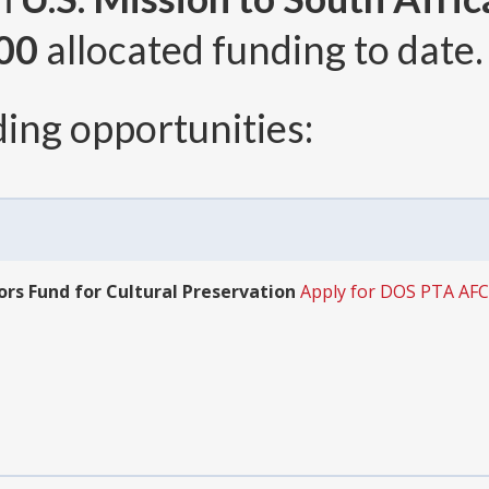
00
allocated funding to date.
ing opportunities:
ors Fund for Cultural Preservation
Apply for DOS PTA AF