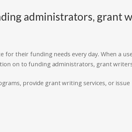
ding administrators, grant w
e for their funding needs every day. When a use
tion on to funding administrators, grant writer
rams, provide grant writing services, or issue