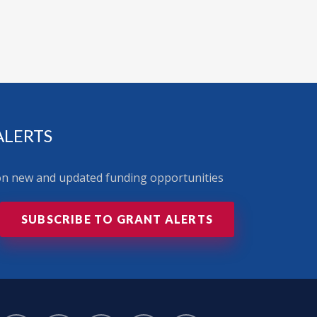
ALERTS
 on new and updated funding opportunities
SUBSCRIBE TO GRANT ALERTS