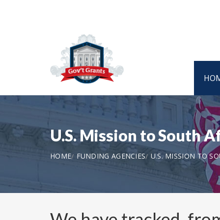
HO
U.S. Mission to South 
HOME
FUNDING AGENCIES
U.S. MISSION TO S
We have tracked, fr