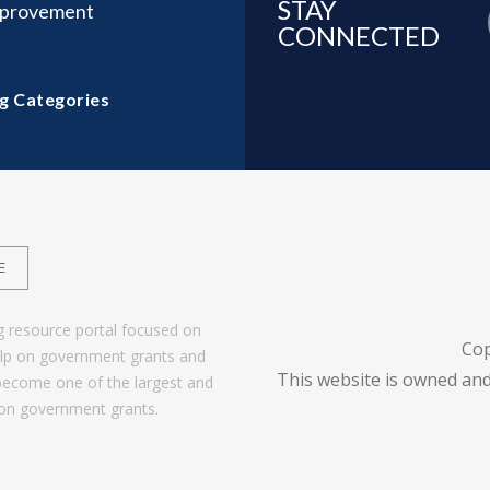
STAY
mprovement
CONNECTED
g Categories
E
g resource portal focused on
Cop
help on government grants and
This website is owned and
become one of the largest and
 on government grants.