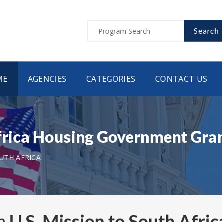
Search
ME
AGENCIES
CATEGORIES
CONTACT US
Africa Housing Government Gr
OUTH AFRICA
om
U.S. Mission to South Afric