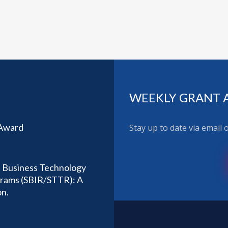
WEEKLY GRANT 
 Award
Stay up to date via email
l Business Technology
ograms (SBIR/STTR): A
on.