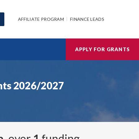
AFFILIATE PROGRAM
FINANCE LEADS
APPLY FOR GRANTS
ants 2026/2027
a
, over
1
funding