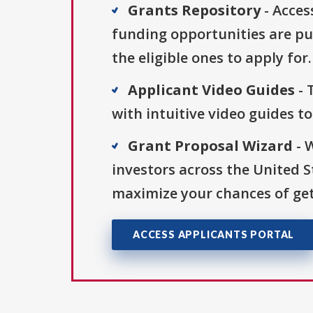
Grants Repository
- Acces
funding opportunities are pu
the eligible ones to apply for.
Applicant Video Guides
- 
with intuitive video guides t
Grant Proposal Wizard
- 
investors across the United 
maximize your chances of get
ACCESS APPLICANTS PORTAL