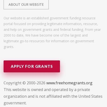
ABOUT OUR WEBSITE
Our website is an established government funding resource
portal focused on providing legitimate information, resource,
and help on government grants and federal funding. From year
2000 to date, We have become one of the largest and
legitimate go-to resources for information on government
grants.
APPLY FOR GRANTS
Copyright © 2000-2026
www.freehomegrants.org
This website is owned and operated by a private
organization and is not affiliated with the United States
government.