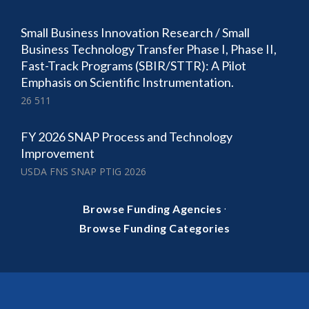
Small Business Innovation Research / Small
Business Technology Transfer Phase I, Phase II,
Fast-Track Programs (SBIR/STTR): A Pilot
Emphasis on Scientific Instrumentation.
26 511
FY 2026 SNAP Process and Technology
Improvement
USDA FNS SNAP PTIG 2026
·
Browse Funding Agencies
Browse Funding Categories