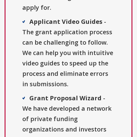
apply for.
Applicant Video Guides
-
The grant application process
can be challenging to follow.
We can help you with intuitive
video guides to speed up the
process and eliminate errors
in submissions.
Grant Proposal Wizard
-
We have developed a network
of private funding
organizations and investors