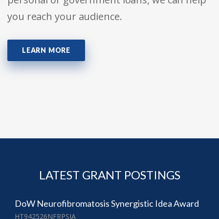
you reach your audience.
LEARN MORE
LATEST GRANT POSTINGS
DoW Neurofibromatosis Synergistic Idea Award
HT942526NFRPSIA