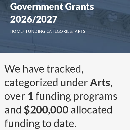
Government Grants
2026/2027
HOME
FUNDING CATEGORIES
ARTS
We have tracked,
categorized under
Arts
,
over
1
funding programs
and
$200,000
allocated
funding to date.