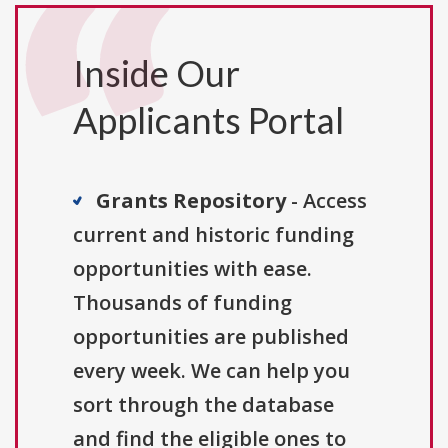
Inside Our
Applicants Portal
Grants Repository
- Access
current and historic funding
opportunities with ease.
Thousands of funding
opportunities are published
every week. We can help you
sort through the database
and find the eligible ones to