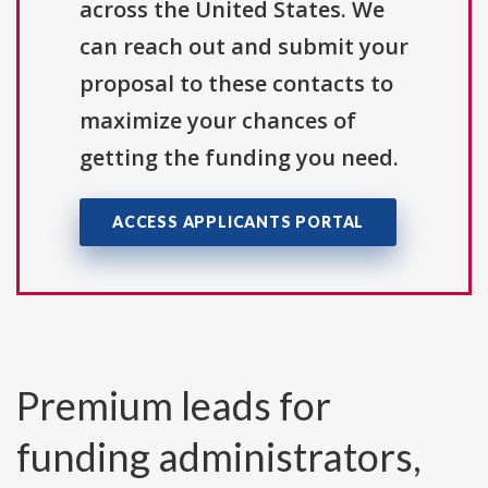
across the United States. We
can reach out and submit your
proposal to these contacts to
maximize your chances of
getting the funding you need.
ACCESS APPLICANTS PORTAL
Premium leads for
funding administrators,