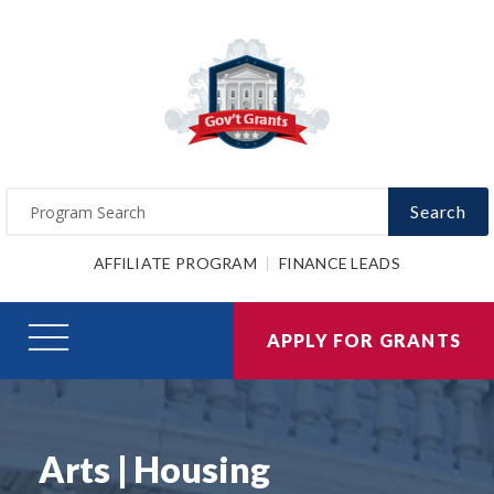
Search
AFFILIATE PROGRAM
FINANCE LEADS
APPLY FOR GRANTS
Arts | Housing