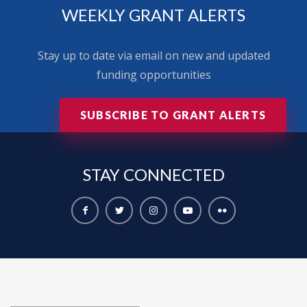
WEEKLY GRANT ALERTS
Stay up to date via email on new and updated
funding opportunities
SUBSCRIBE TO GRANT ALERTS
STAY
CONNECTED