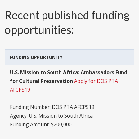
Recent published funding
opportunities:
FUNDING OPPORTUNITY
U.S. Mission to South Africa: Ambassadors Fund
for Cultural Preservation
Apply for DOS PTA
AFCPS19
Funding Number:
DOS PTA AFCPS19
Agency:
U.S. Mission to South Africa
Funding Amount: $200,000