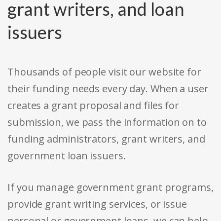
grant writers, and loan
issuers
Thousands of people visit our website for
their funding needs every day. When a user
creates a grant proposal and files for
submission, we pass the information on to
funding administrators, grant writers, and
government loan issuers.
If you manage government grant programs,
provide grant writing services, or issue
personal or government loans, we can help