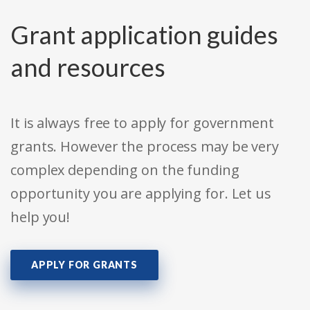
Grant application guides
and resources
It is always free to apply for government
grants. However the process may be very
complex depending on the funding
opportunity you are applying for. Let us
help you!
APPLY FOR GRANTS